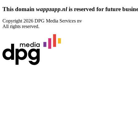
This domain
wappzapp.nl
is reserved for future busines
Copyright 2026 DPG Media Services nv
All rights reserved.