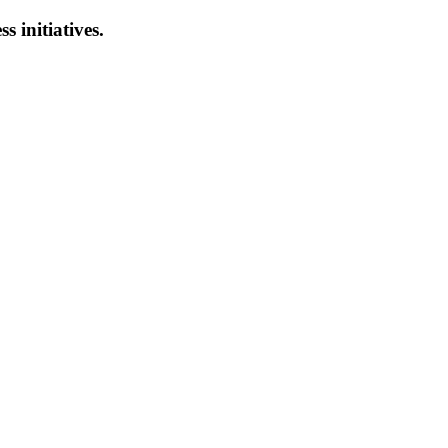
s initiatives.